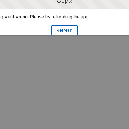
Oops!
g went wrong. Please try refreshing the app
Refresh